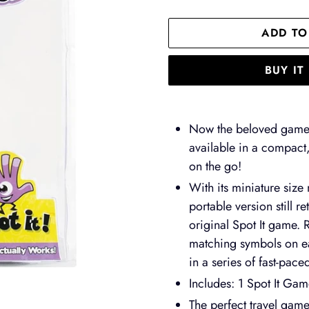
ADD TO
BUY I
Adding
product
Now the beloved game 
to
available in a compact,
your
on the go!
cart
With its miniature size
portable version still r
original Spot It game. 
matching symbols on ea
in a series of fast-pace
Includes: 1 Spot It Ga
The perfect travel game