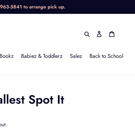
-963-5841 to arrange pick up.
Search
Log in
Cart
Bookz
Babiez & Toddlerz
Salez
Back to School
lest Spot It
out.