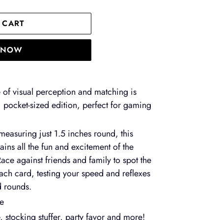
 CART
T NOW
of visual perception and matching is
 pocket-sized edition, perfect for gaming
 measuring just 1.5 inches round, this
etains all the fun and excitement of the
Race against friends and family to spot the
ch card, testing your speed and reflexes
d rounds.
me
, stocking stuffer, party favor and more!