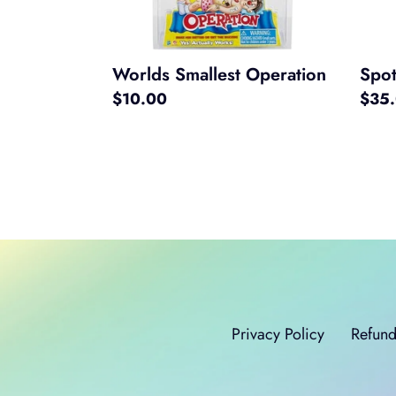
Worlds Smallest Operation
Spot
Regular
$10.00
Regul
$35
price
price
Privacy Policy
Refund