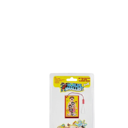
Worlds
Spotz
Smallest
Operation