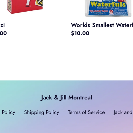
Worlds Smallest Waterf
zi
Regular
$10.00
ar
.00
price
Jack & Jill Montreal
 Policy
Shipping Policy
Terms of Service
Jack and 