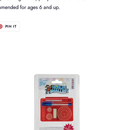
ommended for ages 6 and up.
T
PIN
PIN IT
ON
TER
PINTEREST
Worlds
Smallest
Spirograph