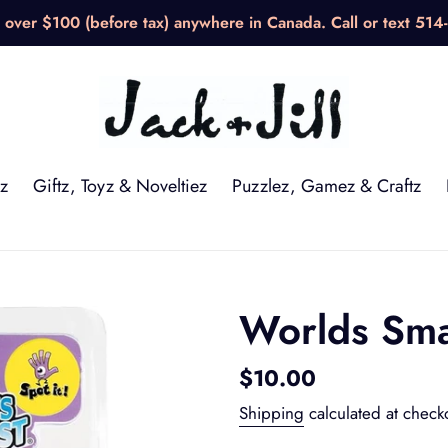
over $100 (before tax) anywhere in Canada. Call or text 514
z
Giftz, Toyz & Noveltiez
Puzzlez, Gamez & Craftz
Worlds Smal
Regular
$10.00
price
Shipping
calculated at check