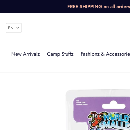
Skip
FREE SHIPPING on all orders 
to
content
EN
New Arrivalz
Camp Stuffz
Fashionz & Accessorie