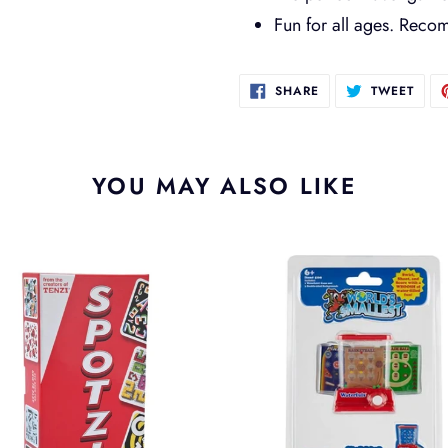
Fun for all ages. Rec
SHARE
TWEE
SHARE
TWEET
ON
ON
FACEBOOK
TWIT
YOU MAY ALSO LIKE
i
Worlds
Smallest
Waterfuls