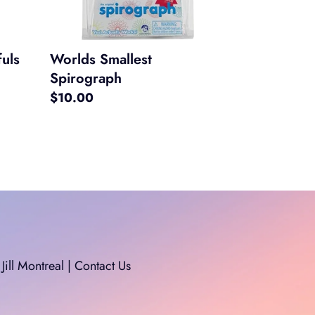
uls
Worlds Smallest
Spirograph
Regular
$10.00
price
Jill Montreal | Contact Us