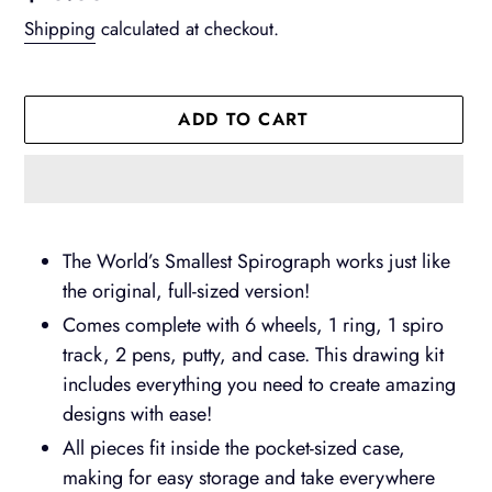
price
Shipping
calculated at checkout.
ADD TO CART
Adding
product
The World’s Smallest Spirograph works just like
to
the original, full-sized version!
your
Comes complete with 6 wheels, 1 ring, 1 spiro
cart
track, 2 pens, putty, and case. This drawing kit
includes everything you need to create amazing
designs with ease!
All pieces fit inside the pocket-sized case,
making for easy storage and take everywhere