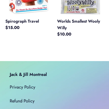
Spirograph Travel
Worlds Smallest Wooly
Regular
$15.00
Willy
price
Regular
$10.00
price
Jack & Jill Montreal
Privacy Policy
Refund Policy