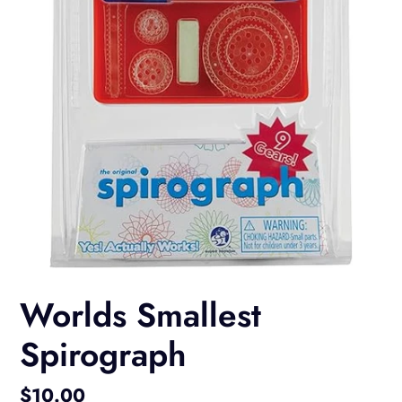
Worlds Smallest
Spirograph
Regular
$10.00