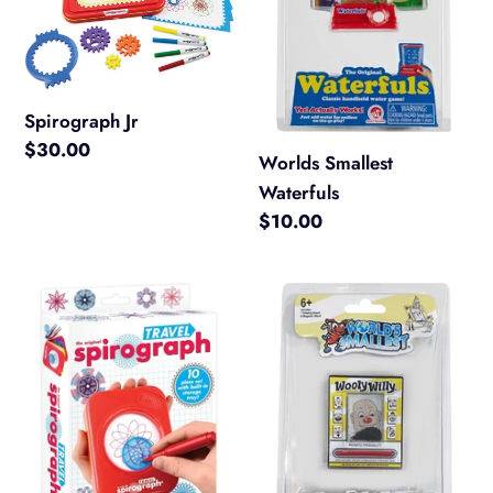
Spirograph Jr
Regular
$30.00
Worlds Smallest
price
Waterfuls
Regular
$10.00
price
Spirograph
Worlds
Travel
Smallest
Wooly
Willy