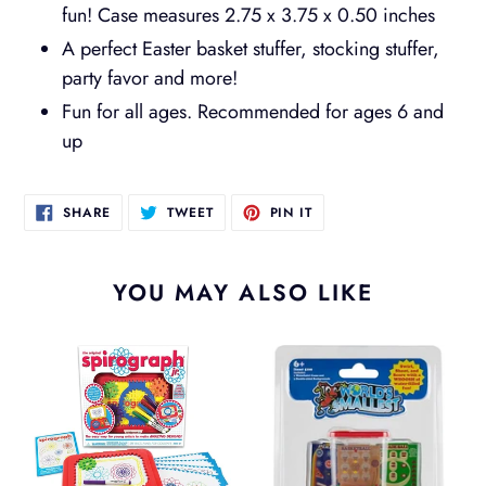
fun! Case measures 2.75 x 3.75 x 0.50 inches
A perfect Easter basket stuffer, stocking stuffer,
party favor and more!
Fun for all ages. Recommended for ages 6 and
up
SHARE
TWEET
PIN
SHARE
TWEET
PIN IT
ON
ON
ON
FACEBOOK
TWITTER
PINTEREST
YOU MAY ALSO LIKE
Spirograph
Worlds
Jr
Smallest
Waterfuls