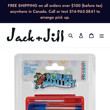
Skip
FREE SHIPPING on all orders over $100 (before tax)
to
anywhere in Canada. Call or text 514-963-5841 to
content
arrange pick up.
Search
Log in
Cart