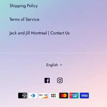
Shipping Policy
Terms of Service
Jack and Jill Montreal | Contact Us
L
English
A
N
Facebook
Instagram
G
U
A
Payment
G
methods
E