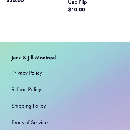
Regular
$35.00
Uno Flip
price
Regular
$10.00
price
Jack & Jill Montreal
Privacy Policy
Refund Policy
Shipping Policy
Terms of Service