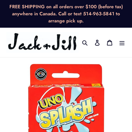
Skip
FREE SHIPPING on all orders over $100 (before tax)
to
anywhere in Canada. Call or text 514-963-5841 to
content
arrange pick up.
Search
Log in
Cart