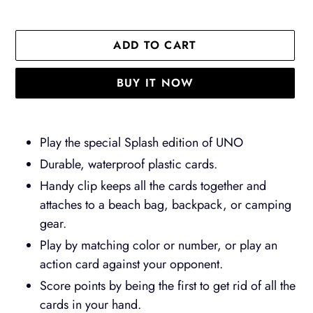
ADD TO CART
BUY IT NOW
Adding
product
Play the special Splash edition of UNO
to
Durable, waterproof plastic cards.
your
Handy clip keeps all the cards together and
cart
attaches to a beach bag, backpack, or camping
gear.
Play by matching color or number, or play an
action card against your opponent.
Score points by being the first to get rid of all the
cards in your hand.