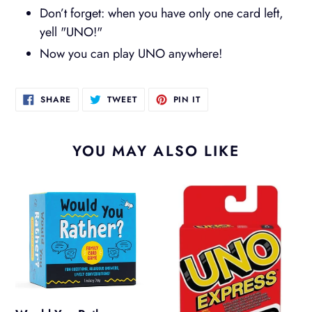
Don’t forget: when you have only one card left,
yell "UNO!"
Now you can play UNO anywhere!
SHARE
TWEET
PIN
SHARE
TWEET
PIN IT
ON
ON
ON
FACEBOOK
TWITTER
PINTEREST
YOU MAY ALSO LIKE
Would
Uno
You
Express
Rather
Family
Card
Game