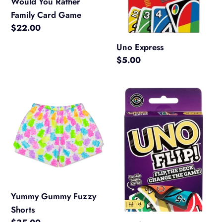
Would You Rather
Family Card Game
Regular
$22.00
price
Uno Express
Regular
$5.00
price
Yummy
Uno
Gummy
Flip
Fuzzy
Shorts
Yummy Gummy Fuzzy
Shorts