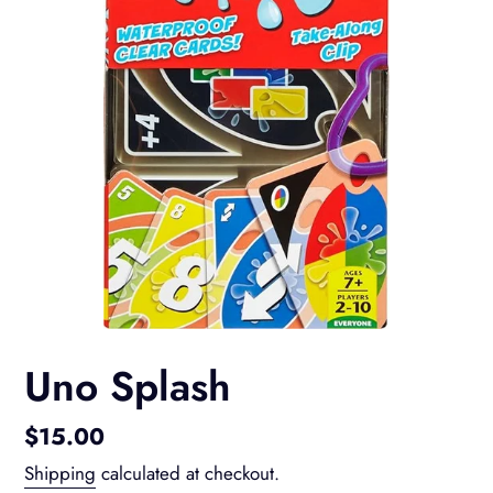
Uno Splash
Regular
$15.00
price
Shipping
calculated at checkout.