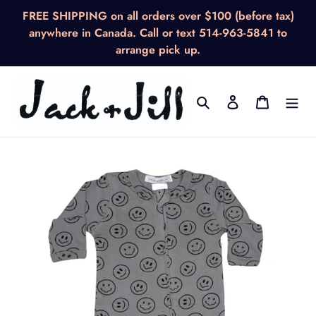
Skip
FREE SHIPPING on all orders over $100 (before tax)
to
anywhere in Canada. Call or text 514-963-5841 to
content
arrange pick up.
Search
Log in
Cart