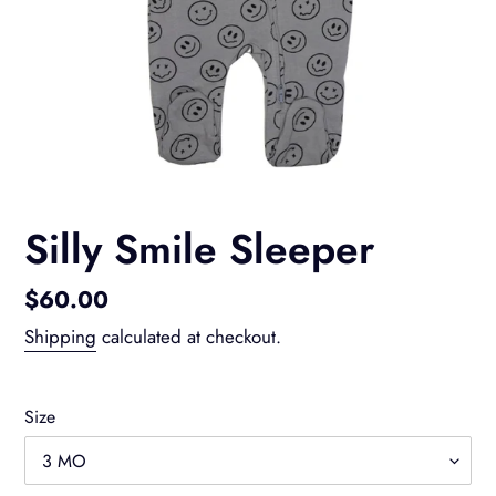
Silly Smile Sleeper
Regular
$60.00
price
Shipping
calculated at checkout.
Size