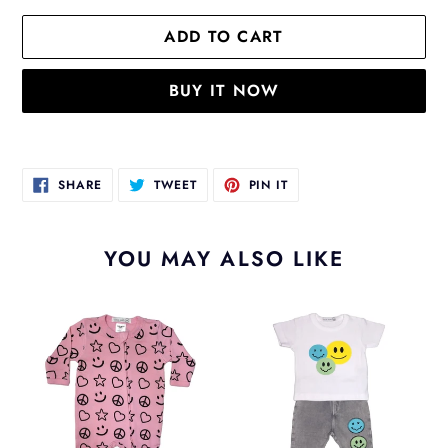
ADD TO CART
BUY IT NOW
Adding
product
SHARE
TWEET
PIN
SHARE
TWEET
PIN IT
to
ON
ON
ON
FACEBOOK
TWITTER
PINTEREST
your
cart
YOU MAY ALSO LIKE
Smile
Silly
Pink
Smile
Sleeper
Pant
Set