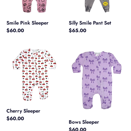
Smile Pink Sleeper
Silly Smile Pant Set
Regular
$60.00
Regular
$65.00
price
price
Cherry
Bows
Sleeper
Sleeper
Cherry Sleeper
Regular
$60.00
Bows Sleeper
price
Regular
$60.00