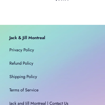
price
Jack & Jill Montreal
Privacy Policy
Refund Policy
Shipping Policy
Terms of Service
Jack and Jill Montreal | Contact Us