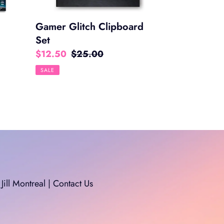
Gamer Glitch Clipboard
Set
Sale
$12.50
Regular
$25.00
price
price
SALE
Jill Montreal | Contact Us