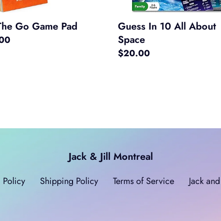
The Go Game Pad
Guess In 10 All About
Space
ar
.00
Regular
$20.00
price
Jack & Jill Montreal
 Policy
Shipping Policy
Terms of Service
Jack and 