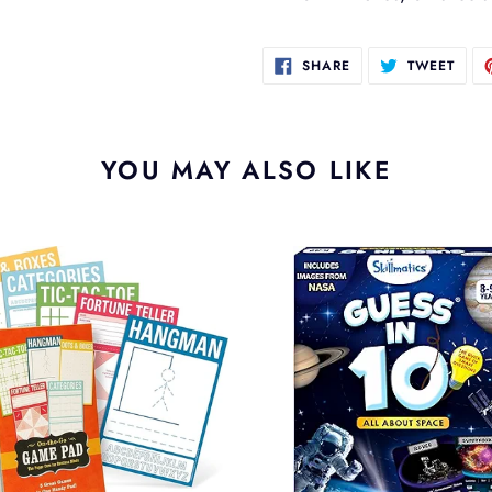
SHARE
TWEE
SHARE
TWEET
ON
ON
FACEBOOK
TWIT
YOU MAY ALSO LIKE
Guess
In
10
e
All
About
Space