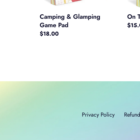
Camping & Glamping
On 
Game Pad
Regul
$15
Regular
$18.00
price
price
Privacy Policy
Refund