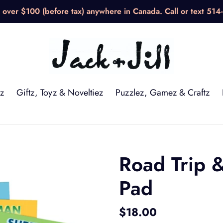
over $100 (before tax) anywhere in Canada. Call or text 514
z
Giftz, Toyz & Noveltiez
Puzzlez, Gamez & Craftz
Road Trip
Pad
Regular
$18.00