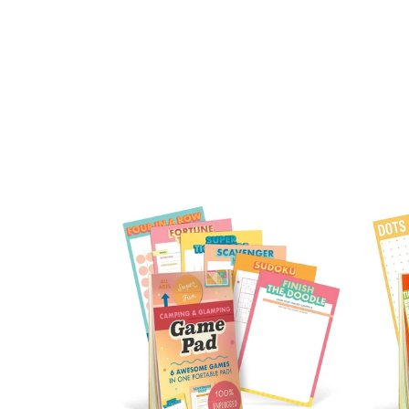
Camping
On
&
The
Glamping
Go
Game
Gam
Pad
Pad