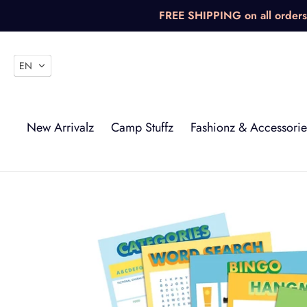
Skip
FREE SHIPPING on all orders 
to
content
EN
New Arrivalz
Camp Stuffz
Fashionz & Accessorie