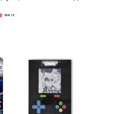
T
PIN
PIN IT
ON
TER
PINTEREST
Gamer
Glitch
Clipboard
Set