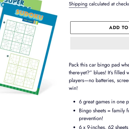
price
Shipping
calculated at check
ADD TO
Adding
product
Pack this car bingo pad whe
to
there-yet?” blues! It’s fille
your
players—no batteries, screen
cart
win!
6 great games in one por
Bingo sheets = family f
prevention!
6 x 9-inches, 62 sheet