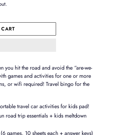
out.
 CART
n you hit the road and avoid the “are-we-
d with games and activities for one or more
s, or wifi required! Travel bingo for the
table travel car activities for kids pad!
un road trip essentials + kids meltdown
s (6 games, 10 sheets each + answer keys)