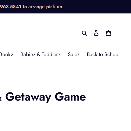
-963-5841 to arrange pick up.
Search
Log in
Cart
Bookz
Babiez & Toddlerz
Salez
Back to School
 & Getaway Game