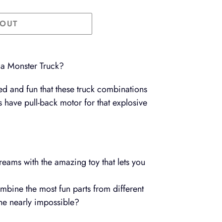
 OUT
 a Monster Truck?
d and fun that these truck combinations
ls have pull-back motor for that explosive
reams with the amazing toy that lets you
bine the most fun parts from different
the nearly impossible?