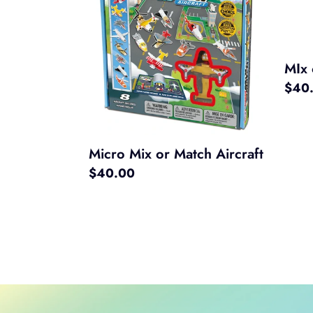
or
Matc
Match
Const
Aircraft
MIx 
Regul
$40
price
Micro Mix or Match Aircraft
Regular
$40.00
price