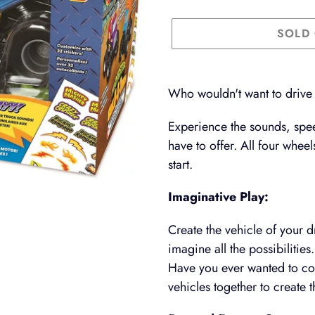
SOLD
Adding
product
Who wouldn't want to drive
to
Experience the sounds, spee
your
have to offer. All four whee
cart
start.
Imaginative Play:
Create the vehicle of your d
imagine all the possibilities.
Have you ever wanted to com
vehicles together to create 