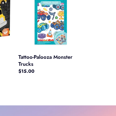
Monster
Trucks
Tattoo-Palooza Monster
Trucks
Regular
$15.00
price