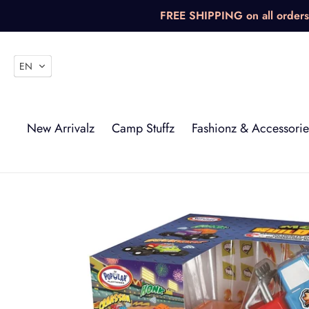
Skip
FREE SHIPPING on all orders 
to
content
EN
New Arrivalz
Camp Stuffz
Fashionz & Accessorie