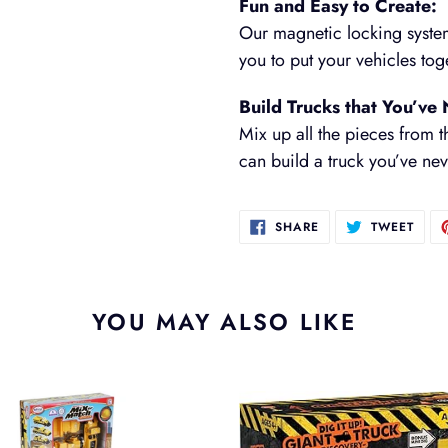
Fun and Easy to Create:
Our magnetic locking syste
you to put your vehicles to
Build Trucks that You’ve
Mix up all the pieces from th
can build a truck you’ve ne
SHARE
TWEE
SHARE
TWEET
ON
ON
FACEBOOK
TWIT
YOU MAY ALSO LIKE
Dig
It