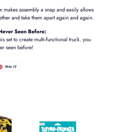
m makes assembly a snap and easily allows
gether and take them apart again and again.
 Never Seen Before:
is set to create multi-functional truck. you
ver seen before!
T
PIN
PIN IT
ON
TER
PINTEREST
Tattoo-
Palooza