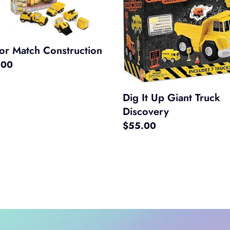
h
Up
ruction
Giant
Truck
Discovery
or Match Construction
ar
.00
Dig It Up Giant Truck
Discovery
Regular
$55.00
price