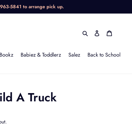
-963-5841 to arrange pick up.
Search
Log in
Cart
Bookz
Babiez & Toddlerz
Salez
Back to School
ild A Truck
out.