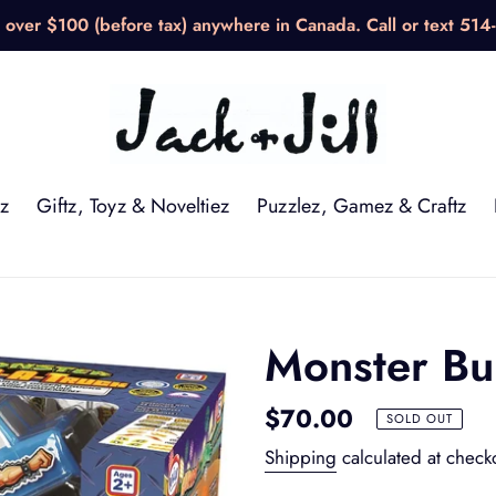
over $100 (before tax) anywhere in Canada. Call or text 514
z
Giftz, Toyz & Noveltiez
Puzzlez, Gamez & Craftz
Monster Bu
Regular
$70.00
SOLD OUT
price
Shipping
calculated at check