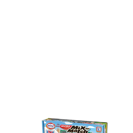
Micro
MIx
Mix
or