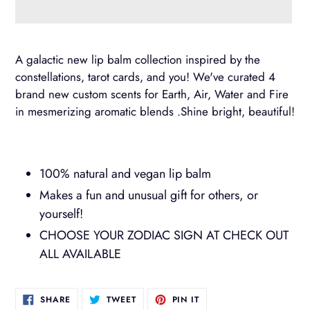
Adding
product
A galactic new lip balm collection inspired by the
to
constellations, tarot cards, and you! We've curated 4
your
brand new custom scents for Earth, Air, Water and Fire
cart
in mesmerizing aromatic blends .Shine bright, beautiful!
100% natural and vegan lip balm
Makes a fun and unusual gift for others, or
yourself!
CHOOSE YOUR ZODIAC SIGN AT CHECK OUT
ALL AVAILABLE
SHARE
TWEET
PIN
SHARE
TWEET
PIN IT
ON
ON
ON