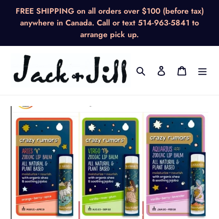
Skip
FREE SHIPPING on all orders over $100 (before tax)
to
anywhere in Canada. Call or text 514-963-5841 to
content
arrange pick up.
Search
Log in
Cart