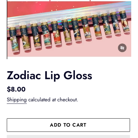
Zodiac Lip Gloss
Regular
$8.00
price
Shipping
calculated at checkout.
ADD TO CART