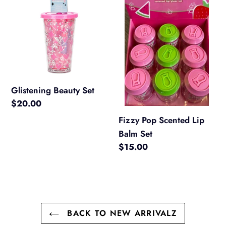
Set
Scented
Lip
Balm
Set
Glistening Beauty Set
Regular
$20.00
price
Fizzy Pop Scented Lip
Balm Set
Regular
$15.00
price
BACK TO NEW ARRIVALZ