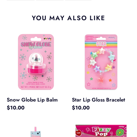
FACEBOOK
TWITTER
PINTEREST
YOU MAY ALSO LIKE
Snow
Star
Globe
Lip
Lip
Gloss
Balm
Bracelet
Snow Globe Lip Balm
Star Lip Gloss Bracelet
Regular
$10.00
Regular
$10.00
price
price
Glistening
Fizzy
Beauty
Pop