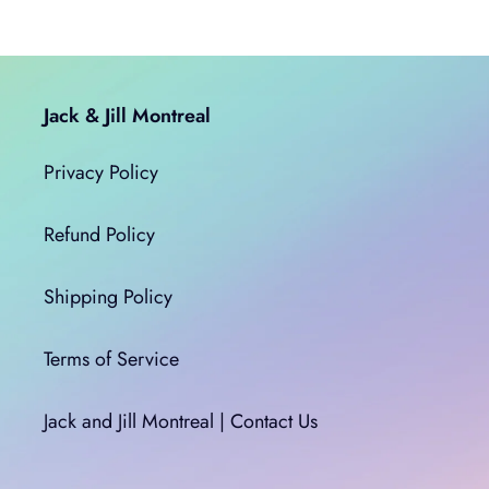
Jack & Jill Montreal
Privacy Policy
Refund Policy
Shipping Policy
Terms of Service
Jack and Jill Montreal | Contact Us